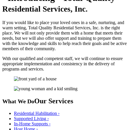
Residential Services, Inc.
If you would like to place your loved ones in a safe, nurturing, and
warm setting, Total Quality Residential Services, Inc. is the right
place. We will not only provide them with a home that meets their
needs, but we will also offer support and training to prepare them
with the knowledge and skills to help reach their goals and be active
members of their community.
With our qualified and competent staff, we will continue to ensure
appropriate implementation and consistency in the delivery of
programs and services.
Our Services
What We Do
Residential Habilitation
›
Supported Living
›
In-Home Supports
›
Host Home
›