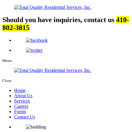
Should you have inquiries, contact us
410-
802-3815
Menu
Close
Home
About Us
Services
Careers
Forms
Contact Us