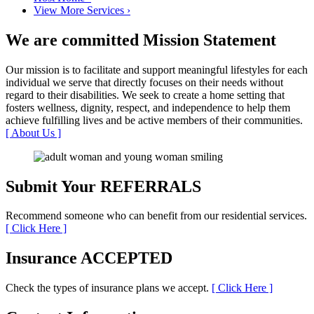
View More Services
›
We are committed
Mission Statement
Our mission is to facilitate and support meaningful lifestyles for each
individual we serve that directly focuses on their needs without
regard to their disabilities. We seek to create a home setting that
fosters wellness, dignity, respect, and independence to help them
achieve fulfilling lives and be active members of their communities.
[ About Us ]
Submit Your
REFERRALS
Recommend someone who can benefit from our residential services.
[ Click Here ]
Insurance
ACCEPTED
Check the types of insurance plans we accept.
[ Click Here ]