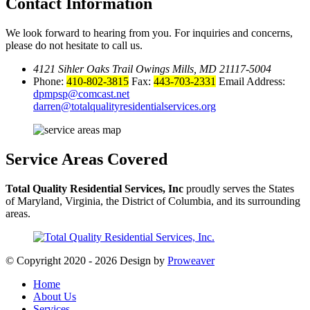
Contact Information
We look forward to hearing from you. For inquiries and concerns,
please do not hesitate to call us.
4121 Sihler Oaks Trail Owings Mills, MD 21117-5004
Phone:
410-802-3815
Fax:
443-703-2331
Email Address:
dpmpsp@comcast.net
darren@totalqualityresidentialservices.org
Service Areas
Covered
Total Quality Residential Services, Inc
proudly serves the States
of Maryland, Virginia, the District of Columbia, and its surrounding
areas.
© Copyright 2020 - 2026
Design by
Proweaver
Home
About Us
Services