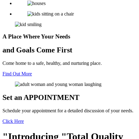
A Place Where Your Needs
and Goals Come First
Come home to a safe, healthy, and nurturing place.
Find Out More
Set an
APPOINTMENT
Schedule your appointment for a detailed discussion of your needs.
Click Here
Introducing
Total Quality